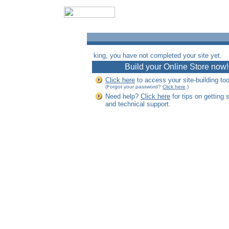
king, you have not completed your site yet.
Build your Online Store now!
Click here
to access your site-building too
(Forgot your password?
Click here
.)
Need help?
Click here
for tips on getting 
and technical support.